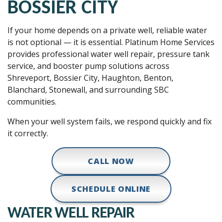
BOSSIER CITY
If your home depends on a private well, reliable water
is not optional — it is essential. Platinum Home Services
provides professional water well repair, pressure tank
service, and booster pump solutions across
Shreveport, Bossier City, Haughton, Benton,
Blanchard, Stonewall, and surrounding SBC
communities.
When your well system fails, we respond quickly and fix
it correctly.
CALL NOW
SCHEDULE ONLINE
WATER WELL REPAIR