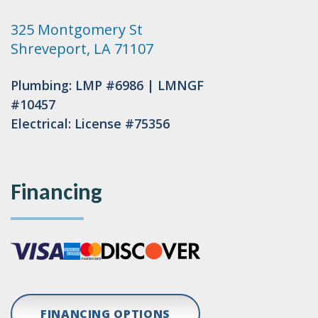
325 Montgomery St
Shreveport, LA 71107
Plumbing: LMP #6986 | LMNGF
#10457
Electrical: License #75356
Financing
FINANCING OPTIONS