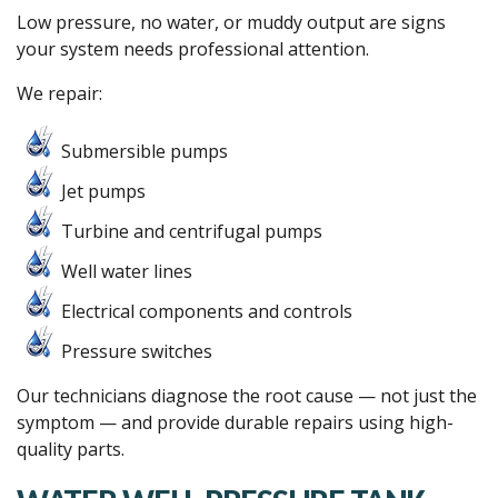
Low pressure, no water, or muddy output are signs
your system needs professional attention.
We repair:
Submersible pumps
Jet pumps
Turbine and centrifugal pumps
Well water lines
Electrical components and controls
Pressure switches
Our technicians diagnose the root cause — not just the
symptom — and provide durable repairs using high-
quality parts.