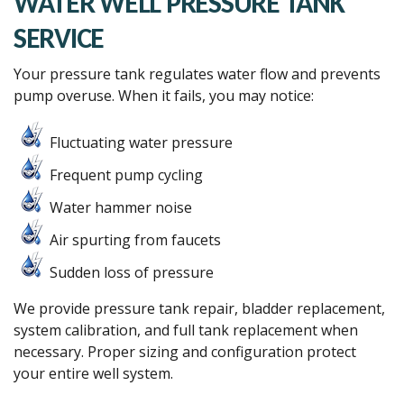
WATER WELL PRESSURE TANK
SERVICE
Your pressure tank regulates water flow and prevents
pump overuse. When it fails, you may notice:
Fluctuating water pressure
Frequent pump cycling
Water hammer noise
Air spurting from faucets
Sudden loss of pressure
We provide pressure tank repair, bladder replacement,
system calibration, and full tank replacement when
necessary. Proper sizing and configuration protect
your entire well system.