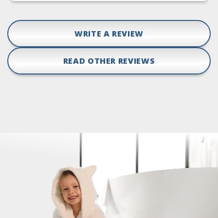
WRITE A REVIEW
READ OTHER REVIEWS