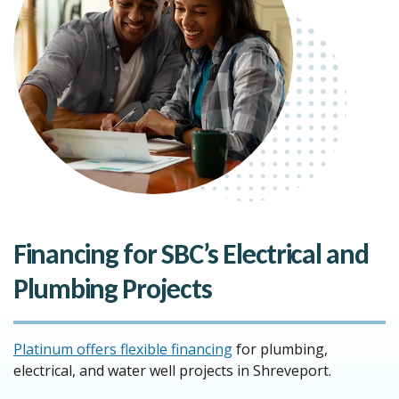
Financing for SBC’s Electrical and
Plumbing Projects
Platinum offers flexible financing
for plumbing,
electrical, and water well projects in Shreveport.