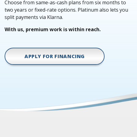
Choose from same-as-cash plans from six months to
two years or fixed-rate options. Platinum also lets you
split payments via Klarna.
With us, premium work is within reach.
APPLY FOR FINANCING