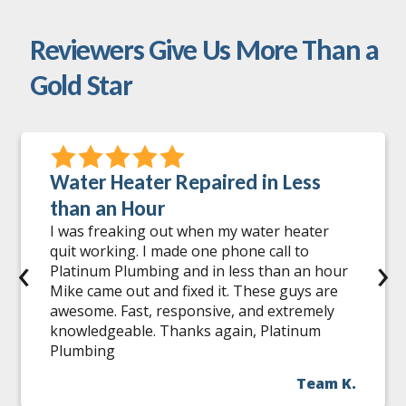
Reviewers Give Us More Than a
Gold Star
Water Heater Repaired in Less
than an Hour
I was freaking out when my water heater
quit working. I made one phone call to
‹
›
Platinum Plumbing and in less than an hour
Mike came out and fixed it. These guys are
awesome. Fast, responsive, and extremely
knowledgeable. Thanks again, Platinum
Plumbing
Team K.