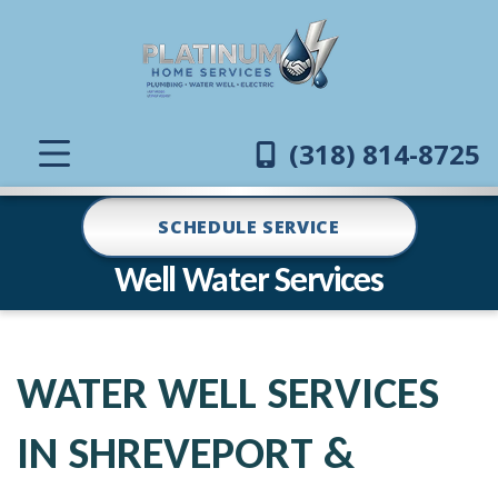
(318) 814-8725
SCHEDULE SERVICE
Well Water Services
WATER WELL SERVICES
IN SHREVEPORT &