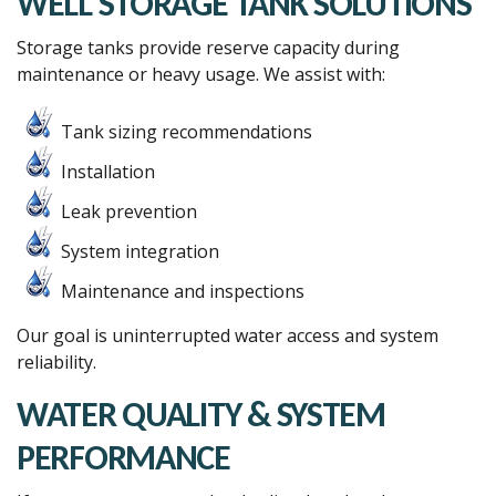
WELL STORAGE TANK SOLUTIONS
Storage tanks provide reserve capacity during
maintenance or heavy usage. We assist with:
Tank sizing recommendations
Installation
Leak prevention
System integration
Maintenance and inspections
Our goal is uninterrupted water access and system
reliability.
WATER QUALITY & SYSTEM
PERFORMANCE