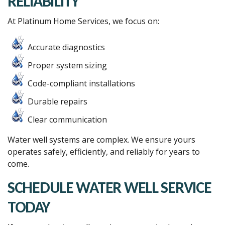
RELIABILITY
At Platinum Home Services, we focus on:
Accurate diagnostics
Proper system sizing
Code-compliant installations
Durable repairs
Clear communication
Water well systems are complex. We ensure yours
operates safely, efficiently, and reliably for years to
come.
SCHEDULE WATER WELL SERVICE
TODAY