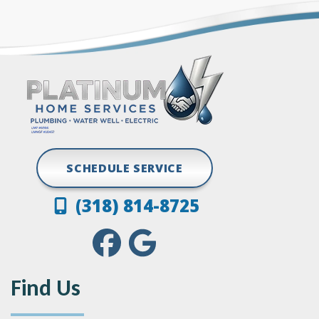
Grand Cane
Vivian
Greenwood
SCHEDULE SERVICE
(318) 814-8725
Find Us