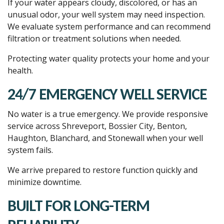
If your water appears cloudy, discolored, or has an
unusual odor, your well system may need inspection.
We evaluate system performance and can recommend
filtration or treatment solutions when needed.
Protecting water quality protects your home and your
health.
24/7 EMERGENCY WELL SERVICE
No water is a true emergency. We provide responsive
service across Shreveport, Bossier City, Benton,
Haughton, Blanchard, and Stonewall when your well
system fails.
We arrive prepared to restore function quickly and
minimize downtime.
BUILT FOR LONG-TERM