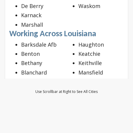
De Berry
Waskom
Karnack
Marshall
Working Across Louisiana
Barksdale Afb
Haughton
Benton
Keatchie
Bethany
Keithville
Blanchard
Mansfield
Bossier City
Mooringsport
Doyline
Oil City
Use Scrollbar at Right to See All Cities
Dubberly
Princeton
Elm Grove
Ringgold
Frierson
Shreveport
Gloster
Stonewall