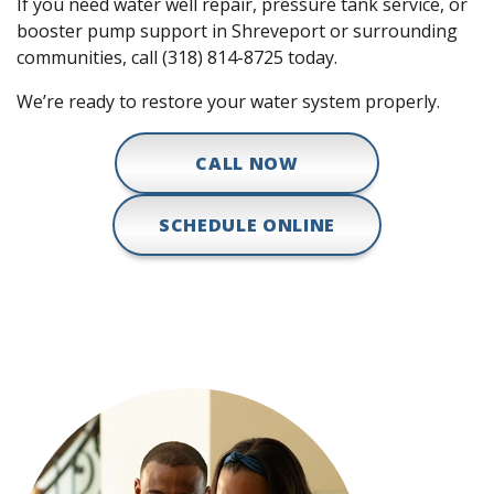
If you need water well repair, pressure tank service, or
booster pump support in Shreveport or surrounding
communities, call (318) 814-8725 today.
We’re ready to restore your water system properly.
CALL NOW
SCHEDULE ONLINE