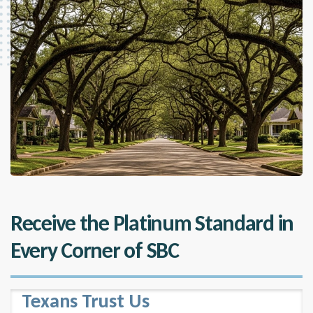
Receive the Platinum Standard in
Every Corner of SBC
Texans Trust Us