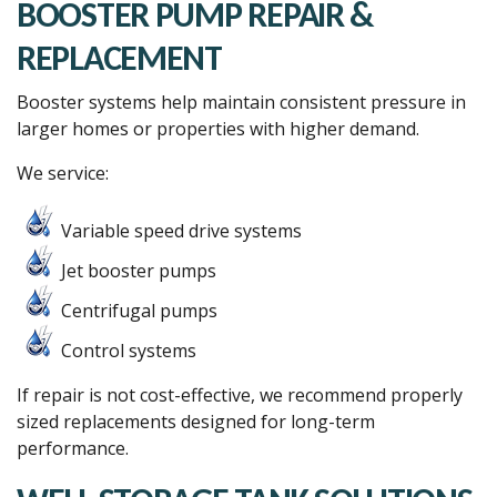
BOOSTER PUMP REPAIR &
REPLACEMENT
Booster systems help maintain consistent pressure in
larger homes or properties with higher demand.
We service:
Variable speed drive systems
Jet booster pumps
Centrifugal pumps
Control systems
If repair is not cost-effective, we recommend properly
sized replacements designed for long-term
performance.