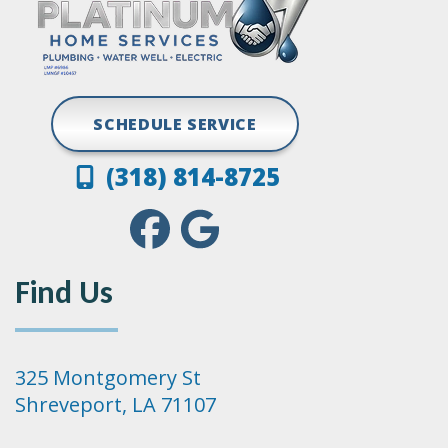
SCHEDULE SERVICE
(318) 814-8725
Find Us
325 Montgomery St
Shreveport, LA 71107