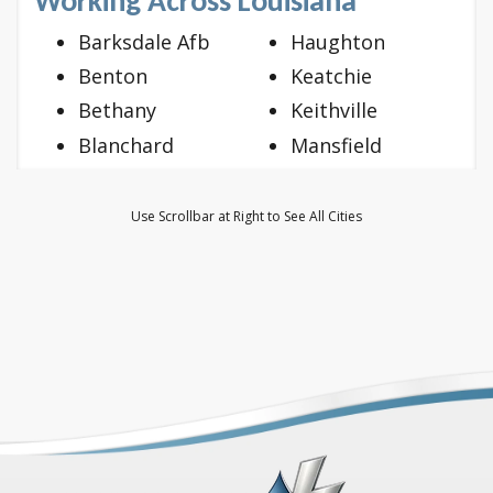
Working Across Louisiana
Barksdale Afb
Haughton
Benton
Keatchie
Bethany
Keithville
Blanchard
Mansfield
Bossier City
Mooringsport
Doyline
Oil City
Use Scrollbar at Right to See All Cities
Dubberly
Princeton
Elm Grove
Ringgold
Frierson
Shreveport
Gloster
Stonewall
Grand Cane
Vivian
Greenwood