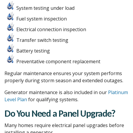
System testing under load
Fuel system inspection
Electrical connection inspection
Transfer switch testing
Battery testing
Preventative component replacement
Regular maintenance ensures your system performs
properly during storm season and extended outages.
Generator maintenance is also included in our
Platinum
Level Plan
for qualifying systems.
Do You Need a Panel Upgrade?
Many homes require electrical panel upgrades before
installing a generator.