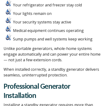
Your refrigerator and freezer stay cold
Your lights remain on
Your security systems stay active
Medical equipment continues operating
Sump pumps and well systems keep working
Unlike portable generators, whole-home systems
engage automatically and can power your entire home
— not just a few extension cords.
When installed correctly, a standby generator delivers
seamless, uninterrupted protection.
Professional Generator
Installation
Installing a standby generator requires more than