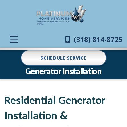
(318) 814-8725
SCHEDULE SERVICE
Generator Installation
Residential Generator
Installation &