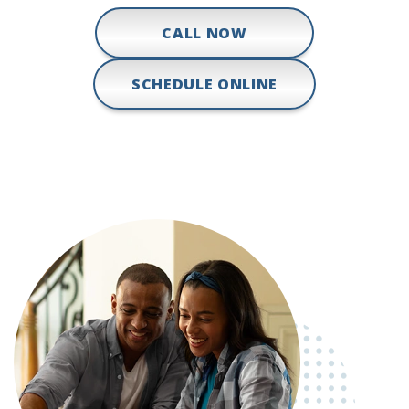
CALL NOW
SCHEDULE ONLINE