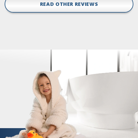
READ OTHER REVIEWS