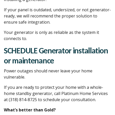
If your panel is outdated, undersized, or not generator-
ready, we will recommend the proper solution to
ensure safe integration.
Your generator is only as reliable as the system it
connects to.
SCHEDULE Generator installation
or maintenance
Power outages should never leave your home
vulnerable.
If you are ready to protect your home with a whole-
home standby generator, call Platinum Home Services
at (318) 814-8725 to schedule your consultation.
What’s better than Gold?