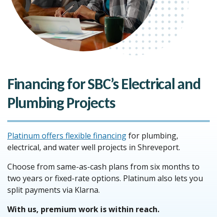
Financing for SBC’s Electrical and
Plumbing Projects
Platinum offers flexible financing
for plumbing,
electrical, and water well projects in Shreveport.
Choose from same-as-cash plans from six months to
two years or fixed-rate options. Platinum also lets you
split payments via Klarna.
With us, premium work is within reach.