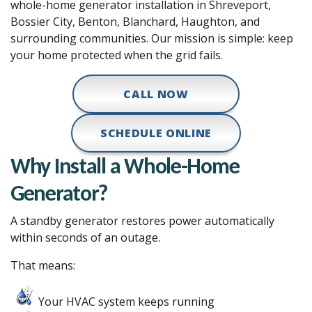
whole-home generator installation in Shreveport,
Bossier City, Benton, Blanchard, Haughton, and
surrounding communities. Our mission is simple: keep
your home protected when the grid fails.
CALL NOW
SCHEDULE ONLINE
Why Install a Whole-Home
Generator?
A standby generator restores power automatically
within seconds of an outage.
That means:
Your HVAC system keeps running