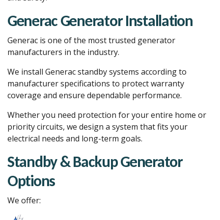
Generac Generator Installation
Generac is one of the most trusted generator
manufacturers in the industry.
We install Generac standby systems according to
manufacturer specifications to protect warranty
coverage and ensure dependable performance.
Whether you need protection for your entire home or
priority circuits, we design a system that fits your
electrical needs and long-term goals.
Standby & Backup Generator
Options
We offer: