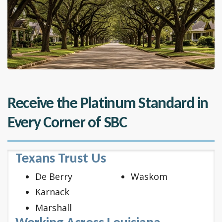
Receive the Platinum Standard in
Every Corner of SBC
Texans Trust Us
De Berry
Waskom
Karnack
Marshall