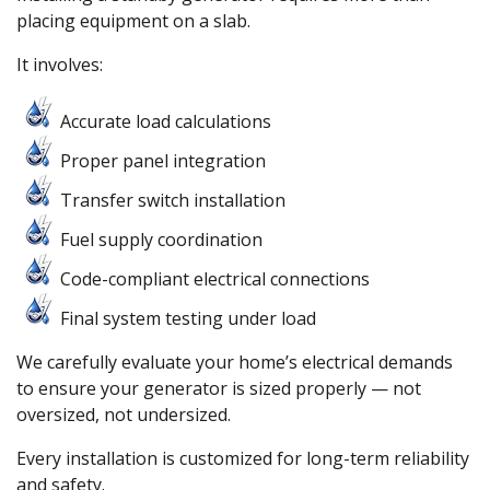
placing equipment on a slab.
It involves:
Accurate load calculations
Proper panel integration
Transfer switch installation
Fuel supply coordination
Code-compliant electrical connections
Final system testing under load
We carefully evaluate your home’s electrical demands
to ensure your generator is sized properly — not
oversized, not undersized.
Every installation is customized for long-term reliability
and safety.