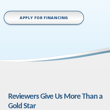
APPLY FOR FINANCING
Reviewers Give Us More Than a
Gold Star