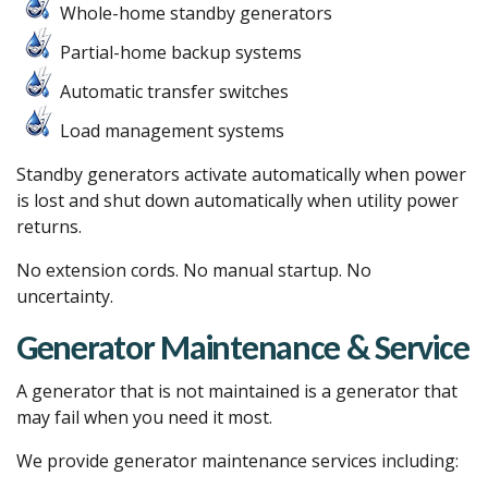
Whole-home standby generators
Partial-home backup systems
Automatic transfer switches
Load management systems
Standby generators activate automatically when power
is lost and shut down automatically when utility power
returns.
No extension cords. No manual startup. No
uncertainty.
Generator Maintenance & Service
A generator that is not maintained is a generator that
may fail when you need it most.
We provide generator maintenance services including: