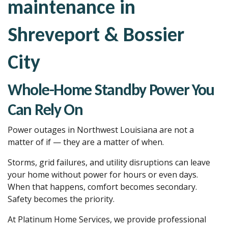
maintenance in
Shreveport & Bossier
City
Whole-Home Standby Power You
Can Rely On
Power outages in Northwest Louisiana are not a
matter of if — they are a matter of when.
Storms, grid failures, and utility disruptions can leave
your home without power for hours or even days.
When that happens, comfort becomes secondary.
Safety becomes the priority.
At Platinum Home Services, we provide professional