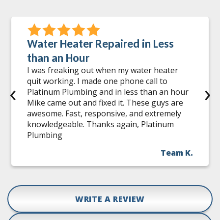
Water Heater Repaired in Less
than an Hour
I was freaking out when my water heater
quit working. I made one phone call to
‹
›
Platinum Plumbing and in less than an hour
Mike came out and fixed it. These guys are
awesome. Fast, responsive, and extremely
knowledgeable. Thanks again, Platinum
Plumbing
Team K.
WRITE A REVIEW