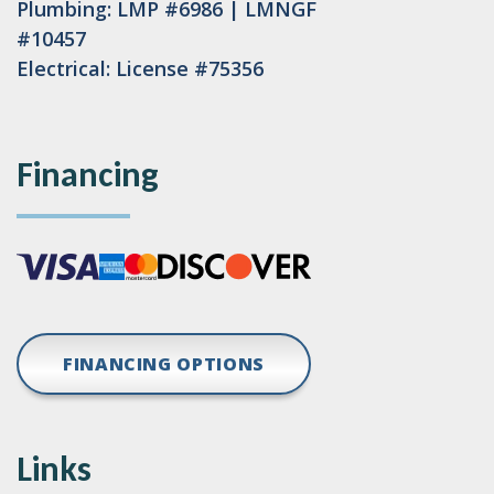
Plumbing: LMP #6986 | LMNGF
#10457
Electrical: License #75356
Financing
FINANCING OPTIONS
Links