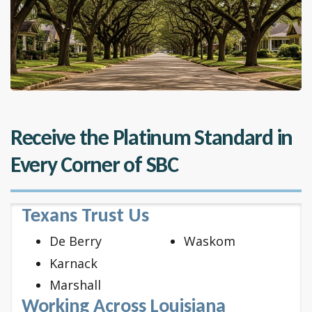
Receive the Platinum Standard in
Every Corner of SBC
Texans Trust Us
De Berry
Waskom
Karnack
Marshall
Working Across Louisiana