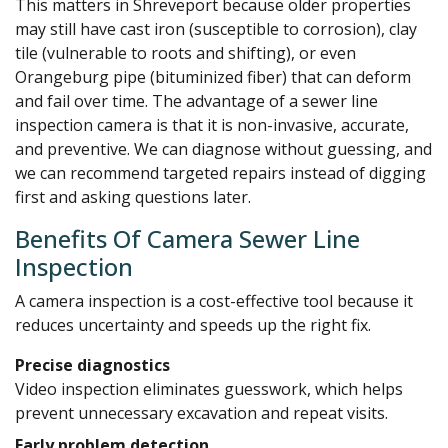
This matters in Shreveport because older properties
may still have cast iron (susceptible to corrosion), clay
tile (vulnerable to roots and shifting), or even
Orangeburg pipe (bituminized fiber) that can deform
and fail over time. The advantage of a sewer line
inspection camera is that it is non-invasive, accurate,
and preventive. We can diagnose without guessing, and
we can recommend targeted repairs instead of digging
first and asking questions later.
Benefits Of Camera Sewer Line
Inspection
A camera inspection is a cost-effective tool because it
reduces uncertainty and speeds up the right fix.
Precise diagnostics
Video inspection eliminates guesswork, which helps
prevent unnecessary excavation and repeat visits.
Early problem detection