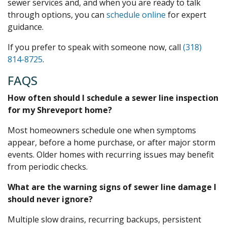
sewer services and, and when you are ready to talk
through options, you can
schedule online
for expert
guidance.
If you prefer to speak with someone now, call
(318)
814-8725
.
FAQS
How often should I schedule a sewer line inspection
for my Shreveport home?
Most homeowners schedule one when symptoms
appear, before a home purchase, or after major storm
events. Older homes with recurring issues may benefit
from periodic checks.
What are the warning signs of sewer line damage I
should never ignore?
Multiple slow drains, recurring backups, persistent