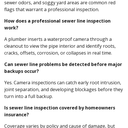
sewer odors, and soggy yard areas are common red
flags that warrant a professional inspection.
How does a professional sewer line inspection
work?
A plumber inserts a waterproof camera through a
cleanout to view the pipe interior and identify roots,
cracks, offsets, corrosion, or collapses in real time.
Can sewer line problems be detected before major
backups occur?
Yes. Camera inspections can catch early root intrusion,
joint separation, and developing blockages before they
turn into a full backup.
Is sewer line inspection covered by homeowners
insurance?
Coverage varies by policy and cause of damage, but