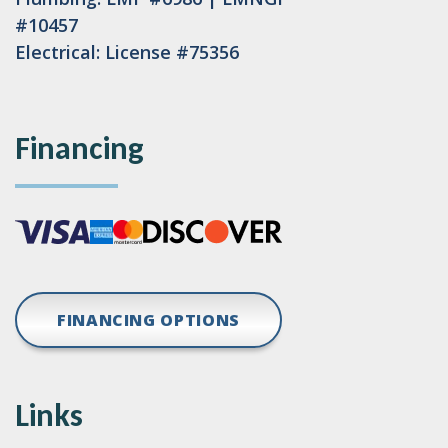
#10457
Electrical: License #75356
Financing
FINANCING OPTIONS
Links