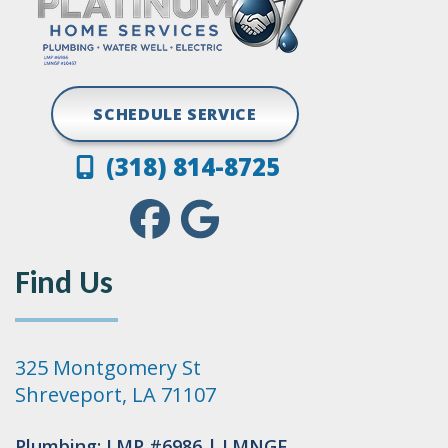
SCHEDULE SERVICE
(318) 814-8725
Find Us
325 Montgomery St
Shreveport, LA 71107
Plumbing: LMP #6986 | LMNGF