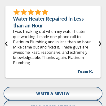
Water Heater Repaired in Less
than an Hour
I was freaking out when my water heater
quit working. I made one phone call to
‹
›
Platinum Plumbing and in less than an hour
Mike came out and fixed it. These guys are
awesome. Fast, responsive, and extremely
knowledgeable. Thanks again, Platinum
Plumbing
Team K.
WRITE A REVIEW