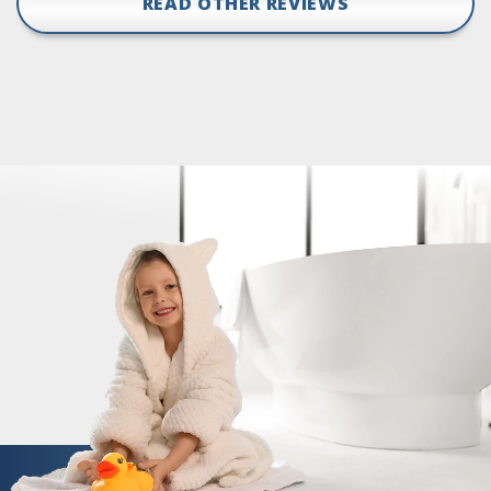
READ OTHER REVIEWS