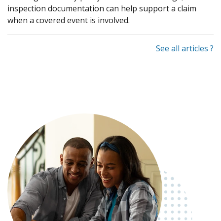
inspection documentation can help support a claim
when a covered event is involved.
See all articles ?