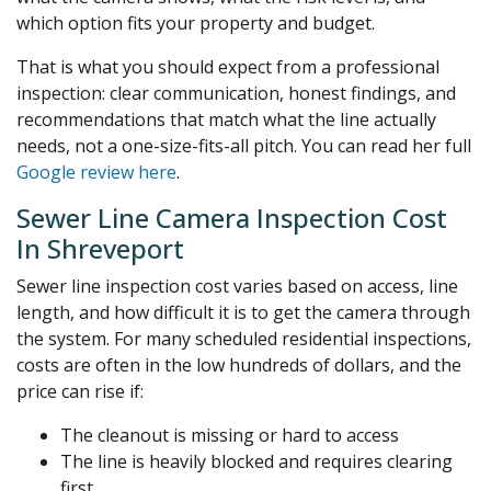
which option fits your property and budget.
That is what you should expect from a professional
inspection: clear communication, honest findings, and
recommendations that match what the line actually
needs, not a one-size-fits-all pitch. You can read her full
Google review here
.
Sewer Line Camera Inspection Cost
In Shreveport
Sewer line inspection cost varies based on access, line
length, and how difficult it is to get the camera through
the system. For many scheduled residential inspections,
costs are often in the low hundreds of dollars, and the
price can rise if:
The cleanout is missing or hard to access
The line is heavily blocked and requires clearing
first