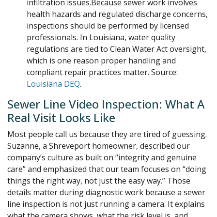
infiltration issues.Because sewer work involves
health hazards and regulated discharge concerns,
inspections should be performed by licensed
professionals. In Louisiana, water quality
regulations are tied to Clean Water Act oversight,
which is one reason proper handling and
compliant repair practices matter. Source:
Louisiana DEQ
.
Sewer Line Video Inspection: What A
Real Visit Looks Like
Most people call us because they are tired of guessing.
Suzanne, a Shreveport homeowner, described our
company’s culture as built on “integrity and genuine
care” and emphasized that our team focuses on “doing
things the right way, not just the easy way.” Those
details matter during diagnostic work because a sewer
line inspection is not just running a camera. It explains
what the camera shows, what the risk level is, and