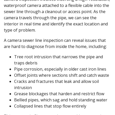
waterproof camera attached to a flexible cable into the
sewer line through a cleanout or access point. As the
camera travels through the pipe, we can see the
interior in real time and identify the exact location and
type of problem.
A camera sewer line inspection can reveal issues that
are hard to diagnose from inside the home, including:
Tree root intrusion that narrows the pipe and
traps debris
Pipe corrosion, especially in older cast iron lines
Offset joints where sections shift and catch waste
Cracks and fractures that leak and allow soil
intrusion
Grease blockages that harden and restrict flow
Bellied pipes, which sag and hold standing water
Collapsed lines that stop flow entirely