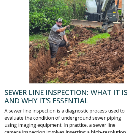
SEWER LINE INSPECTION: WHAT IT IS
AND WHY IT’S ESSENTIAL
A sewer line inspection is a diagnostic process used to
evaluate the condition of underground sewer piping
using imaging equipment. In practice, a sewer line
camera inspection involves inserting a high-resolution,