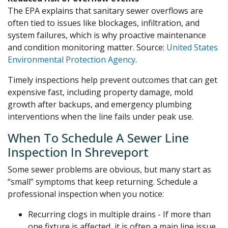
The EPA explains that sanitary sewer overflows are
often tied to issues like blockages, infiltration, and
system failures, which is why proactive maintenance
and condition monitoring matter. Source:
United States
Environmental Protection Agency
.
Timely inspections help prevent outcomes that can get
expensive fast, including property damage, mold
growth after backups, and emergency plumbing
interventions when the line fails under peak use.
When To Schedule A Sewer Line
Inspection In Shreveport
Some sewer problems are obvious, but many start as
“small” symptoms that keep returning. Schedule a
professional inspection when you notice:
Recurring clogs in multiple drains - If more than
one fixture is affected, it is often a main line issue,