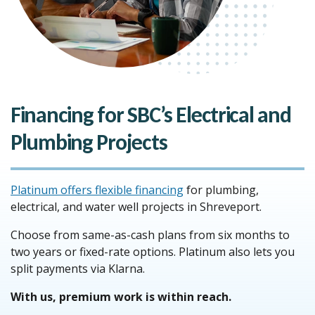
Financing for SBC’s Electrical and
Plumbing Projects
Platinum offers flexible financing
for plumbing,
electrical, and water well projects in Shreveport.
Choose from same-as-cash plans from six months to
two years or fixed-rate options. Platinum also lets you
split payments via Klarna.
With us, premium work is within reach.