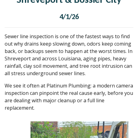
4/1/26
Sewer line inspection is one of the fastest ways to find
out why drains keep slowing down, odors keep coming
back, or backups seem to happen at the worst times. In
Shreveport and across Louisiana, aging pipes, heavy
rainfall, clay soil movement, and tree root intrusion can
all stress underground sewer lines.
We see it often at Platinum Plumbing: a modern camera
inspection can pinpoint the real cause early, before you
are dealing with major cleanup or a full line
replacement.