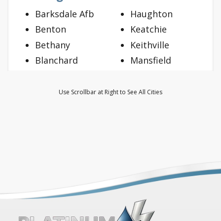
Barksdale Afb
Haughton
Benton
Keatchie
Bethany
Keithville
Blanchard
Mansfield
Bossier City
Mooringsport
Doyline
Oil City
Use Scrollbar at Right to See All Cities
Dubberly
Princeton
Elm Grove
Ringgold
Frierson
Shreveport
Gloster
Stonewall
Grand Cane
Vivian
Greenwood