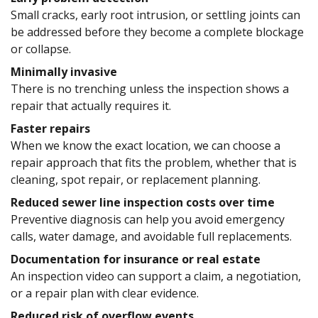
Small cracks, early root intrusion, or settling joints can
be addressed before they become a complete blockage
or collapse.
Minimally invasive
There is no trenching unless the inspection shows a
repair that actually requires it.
Faster repairs
When we know the exact location, we can choose a
repair approach that fits the problem, whether that is
cleaning, spot repair, or replacement planning.
Reduced sewer line inspection costs over time
Preventive diagnosis can help you avoid emergency
calls, water damage, and avoidable full replacements.
Documentation for insurance or real estate
An inspection video can support a claim, a negotiation,
or a repair plan with clear evidence.
Reduced risk of overflow events