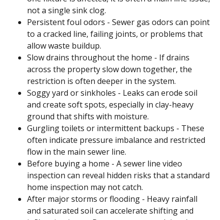
not a single sink clog.
Persistent foul odors - Sewer gas odors can point
to a cracked line, failing joints, or problems that
allow waste buildup.
Slow drains throughout the home - If drains
across the property slow down together, the
restriction is often deeper in the system.
Soggy yard or sinkholes - Leaks can erode soil
and create soft spots, especially in clay-heavy
ground that shifts with moisture.
Gurgling toilets or intermittent backups - These
often indicate pressure imbalance and restricted
flow in the main sewer line.
Before buying a home - A sewer line video
inspection can reveal hidden risks that a standard
home inspection may not catch.
After major storms or flooding - Heavy rainfall
and saturated soil can accelerate shifting and