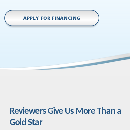
APPLY FOR FINANCING
Reviewers Give Us More Than a
Gold Star