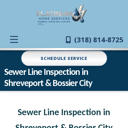
(318) 814-8725
SCHEDULE SERVICE
Sewer Line Inspection in
Shreveport & Bossier City
Sewer Line Inspection in
Shreveport & Bossier City