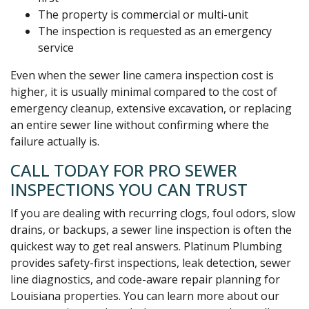
The property is commercial or multi-unit
The inspection is requested as an emergency
service
Even when the sewer line camera inspection cost is
higher, it is usually minimal compared to the cost of
emergency cleanup, extensive excavation, or replacing
an entire sewer line without confirming where the
failure actually is.
CALL TODAY FOR PRO SEWER
INSPECTIONS YOU CAN TRUST
If you are dealing with recurring clogs, foul odors, slow
drains, or backups, a sewer line inspection is often the
quickest way to get real answers. Platinum Plumbing
provides safety-first inspections, leak detection, sewer
line diagnostics, and code-aware repair planning for
Louisiana properties. You can learn more about our