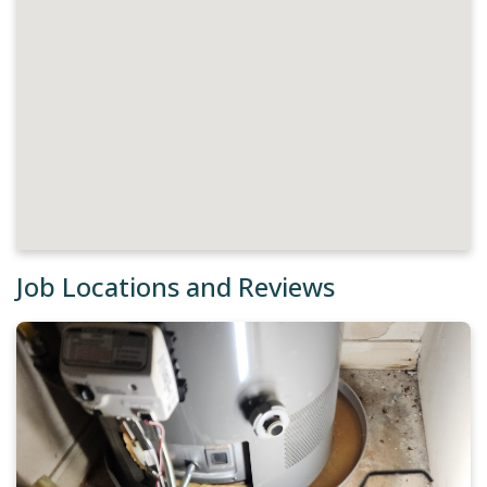
Job Locations and Reviews