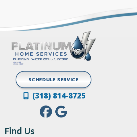
Gloster
Stonewall
Grand Cane
Vivian
Greenwood
SCHEDULE SERVICE
(318) 814-8725
Find Us