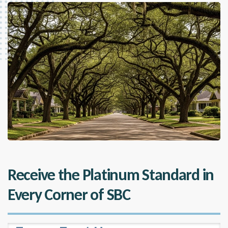
Receive the Platinum Standard in
Every Corner of SBC