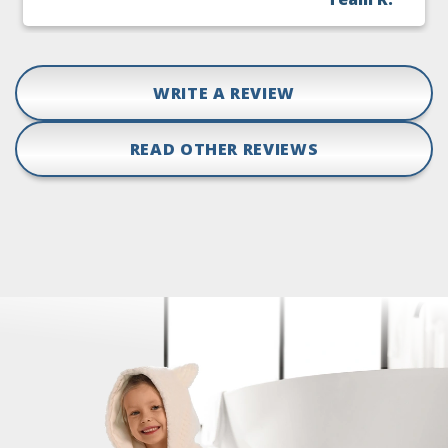
WRITE A REVIEW
READ OTHER REVIEWS