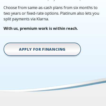
Choose from same-as-cash plans from six months to
two years or fixed-rate options. Platinum also lets you
split payments via Klarna.
With us, premium work is within reach.
APPLY FOR FINANCING