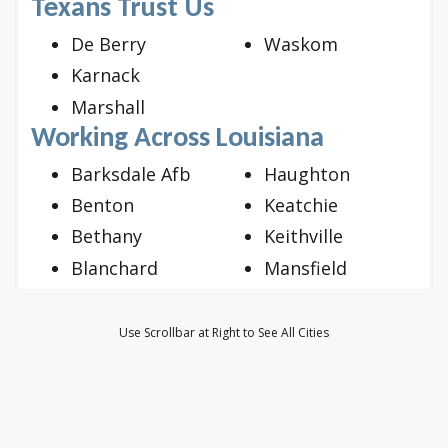
Texans Trust Us
De Berry
Waskom
Karnack
Marshall
Working Across Louisiana
Barksdale Afb
Haughton
Benton
Keatchie
Bethany
Keithville
Blanchard
Mansfield
Bossier City
Mooringsport
Doyline
Oil City
Use Scrollbar at Right to See All Cities
Dubberly
Princeton
Elm Grove
Ringgold
Frierson
Shreveport