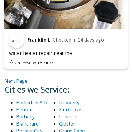
Franklin L.
Checked in
24 days ago
water heater repair near me
Greenwood, LA 71033
Next Page
Cities we Service:
Barksdale Afb
Dubberly
Benton
Elm Grove
Bethany
Frierson
Blanchard
Gloster
Bossier City
Grand Cane