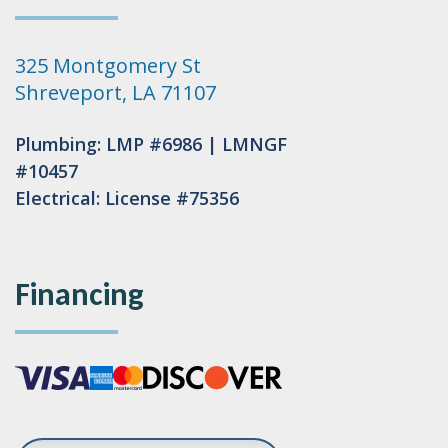
325 Montgomery St
Shreveport, LA 71107
Plumbing: LMP #6986 | LMNGF
#10457
Electrical: License #75356
Financing