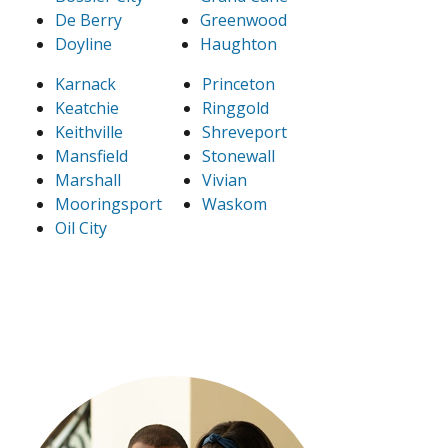
De Berry
Greenwood
Doyline
Haughton
Karnack
Princeton
Keatchie
Ringgold
Keithville
Shreveport
Mansfield
Stonewall
Marshall
Vivian
Mooringsport
Waskom
Oil City