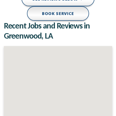
BOOK SERVICE
Recent Jobs and Reviews in
Greenwood, LA