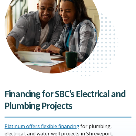
Financing for SBC’s Electrical and
Plumbing Projects
Platinum offers flexible financing
for plumbing,
electrical, and water well projects in Shreveport.