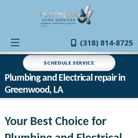
(318) 814-8725
SCHEDULE SERVICE
Plumbing and Electrical repair in
Greenwood, LA
Your Best Choice for
Plumbing and Electrical