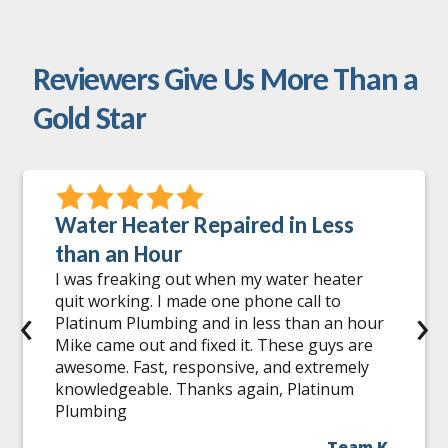
Reviewers Give Us More Than a
Gold Star
Water Heater Repaired in Less
than an Hour
I was freaking out when my water heater
quit working. I made one phone call to
‹
›
Platinum Plumbing and in less than an hour
Mike came out and fixed it. These guys are
awesome. Fast, responsive, and extremely
knowledgeable. Thanks again, Platinum
Plumbing
Team K.