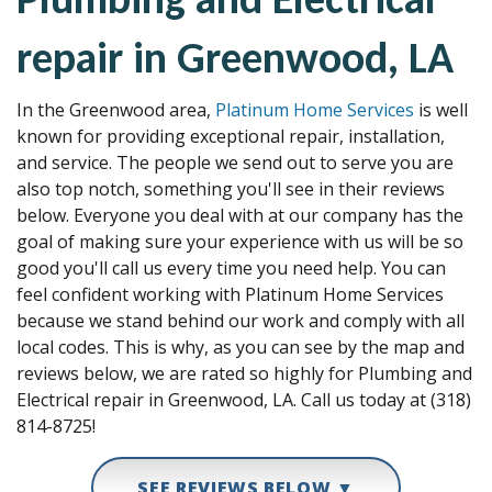
repair in Greenwood, LA
In the Greenwood area,
Platinum Home Services
is well
known for providing exceptional repair, installation,
and service. The people we send out to serve you are
also top notch, something you'll see in their reviews
below. Everyone you deal with at our company has the
goal of making sure your experience with us will be so
good you'll call us every time you need help. You can
feel confident working with Platinum Home Services
because we stand behind our work and comply with all
local codes. This is why, as you can see by the map and
reviews below, we are rated so highly for Plumbing and
Electrical repair in Greenwood, LA. Call us today at (318)
814-8725!
SEE REVIEWS BELOW ▼