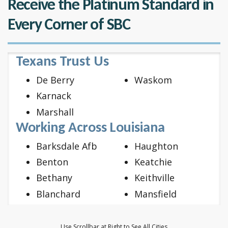
Receive the Platinum Standard in
Every Corner of SBC
Texans Trust Us
De Berry
Waskom
Karnack
Marshall
Working Across Louisiana
Barksdale Afb
Haughton
Benton
Keatchie
Bethany
Keithville
Blanchard
Mansfield
Bossier City
Mooringsport
Doyline
Oil City
Use Scrollbar at Right to See All Cities