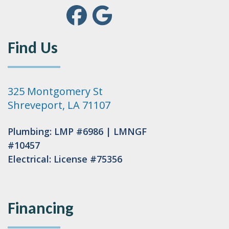
Find Us
325 Montgomery St
Shreveport, LA 71107
Plumbing: LMP #6986 | LMNGF
#10457
Electrical: License #75356
Financing