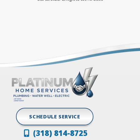
Dubberly
Princeton
Elm Grove
Ringgold
Frierson
Shreveport
Gloster
Stonewall
Grand Cane
Vivian
Greenwood
SCHEDULE SERVICE
(318) 814-8725