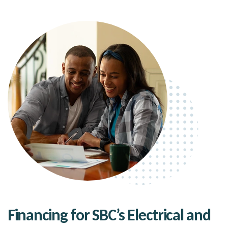
Financing for SBC’s Electrical and