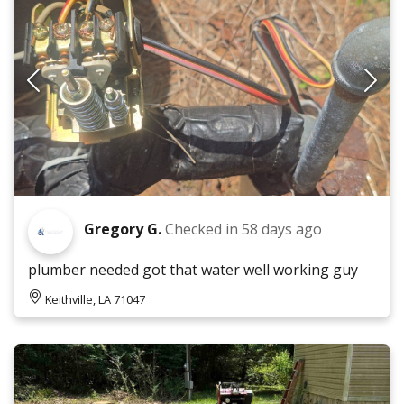
Gregory G.
Checked in
58 days ago
plumber needed got that water well working guy
Keithville, LA 71047