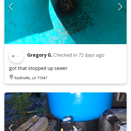
Gregory G.
Checked in
72 days ago
got that stopped up sewer
Keithville, LA 71047