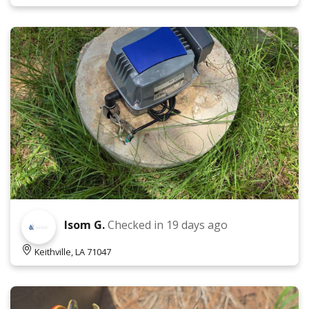
Isom G.
Checked in
19 days ago
Keithville, LA 71047