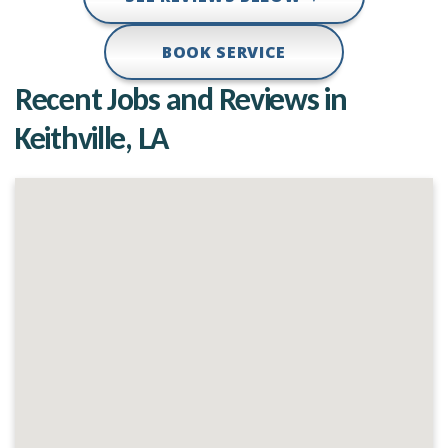
BOOK SERVICE
Recent Jobs and Reviews in
Keithville, LA