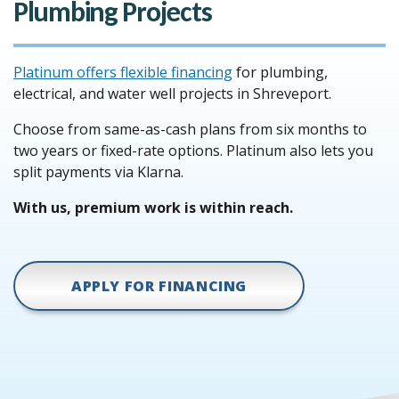
Plumbing Projects
Platinum offers flexible financing
for plumbing,
electrical, and water well projects in Shreveport.
Choose from same-as-cash plans from six months to
two years or fixed-rate options. Platinum also lets you
split payments via Klarna.
With us, premium work is within reach.
APPLY FOR FINANCING