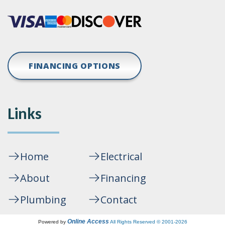
FINANCING OPTIONS
Links
Home
Electrical
About
Financing
Plumbing
Contact
Online Access
Powered by
All Rights Reserved © 2001-2026