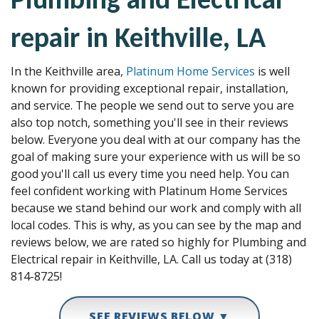
repair in Keithville, LA
In the Keithville area,
Platinum Home Services
is well
known for providing exceptional repair, installation,
and service. The people we send out to serve you are
also top notch, something you'll see in their reviews
below. Everyone you deal with at our company has the
goal of making sure your experience with us will be so
good you'll call us every time you need help. You can
feel confident working with Platinum Home Services
because we stand behind our work and comply with all
local codes. This is why, as you can see by the map and
reviews below, we are rated so highly for Plumbing and
Electrical repair in Keithville, LA. Call us today at (318)
814-8725!
SEE REVIEWS BELOW ▼