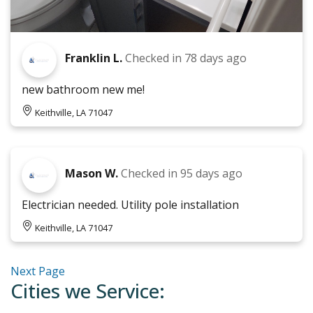
Franklin L.
Checked in
78 days ago
new bathroom new me!
Keithville, LA 71047
Mason W.
Checked in
95 days ago
Electrician needed. Utility pole installation
Keithville, LA 71047
Next Page
Cities we Service: