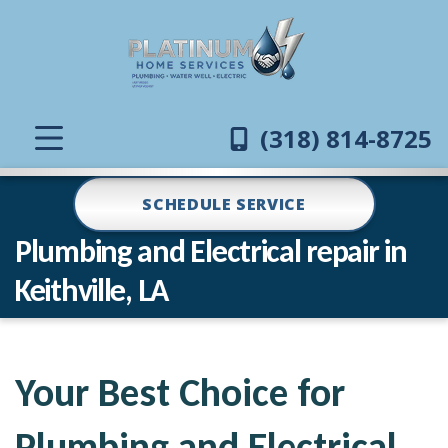
(318) 814-8725
SCHEDULE SERVICE
Plumbing and Electrical repair in
Keithville, LA
Your Best Choice for
Plumbing and Electrical