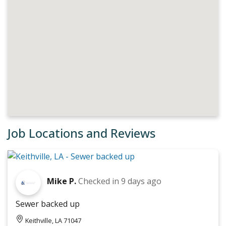
Job Locations and Reviews
Mike P.
Checked in
9 days ago
Sewer backed up
Keithville, LA 71047