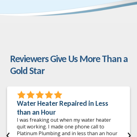
Reviewers Give Us More Than a
Gold Star
Water Heater Repaired in Less
than an Hour
I was freaking out when my water heater
quit working. I made one phone call to
‹
›
Platinum Plumbing and in less than an hour