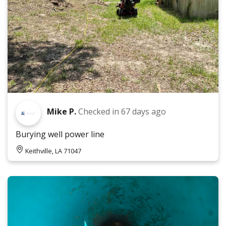
Mike P.
Checked in
67 days ago
Burying well power line
Keithville, LA 71047