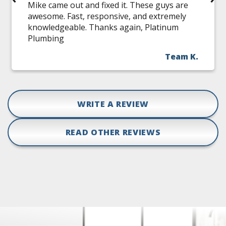
Mike came out and fixed it. These guys are
awesome. Fast, responsive, and extremely
knowledgeable. Thanks again, Platinum
Plumbing
Team K.
WRITE A REVIEW
READ OTHER REVIEWS