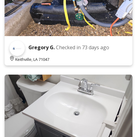
Gregory G.
Checked in
73 days ago
Keithville, LA 71047