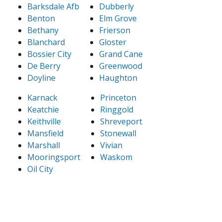
Barksdale Afb
Dubberly
Benton
Elm Grove
Bethany
Frierson
Blanchard
Gloster
Bossier City
Grand Cane
De Berry
Greenwood
Doyline
Haughton
Karnack
Princeton
Keatchie
Ringgold
Keithville
Shreveport
Mansfield
Stonewall
Marshall
Vivian
Mooringsport
Waskom
Oil City