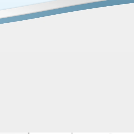
ater and Well Pump Issues Solved in One Da
tstanding experience with Platinum Plumbing & Water Well
hen my well pump suddenly stopped working, they were abl
e same day, which was a huge relief. On top of that, I also