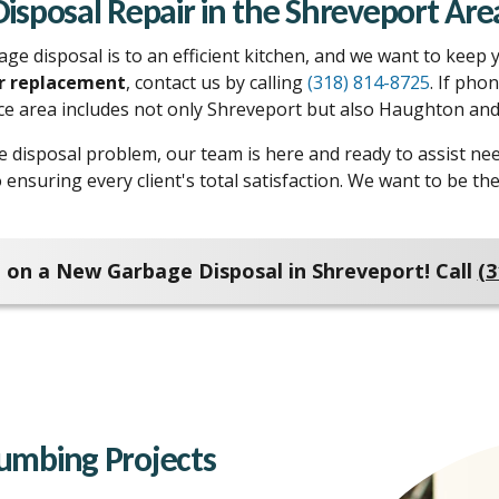
Disposal Repair in the Shreveport Are
 disposal is to an efficient kitchen, and we want to keep yo
or replacement
, contact us by calling
(318) 814-8725
. If pho
ice area includes not only Shreveport but also Haughton and 
e disposal problem, our team is here and ready to assist n
o ensuring every client's total satisfaction. We want to be
 on a New Garbage Disposal in Shreveport! Call
(3
Plumbing Projects