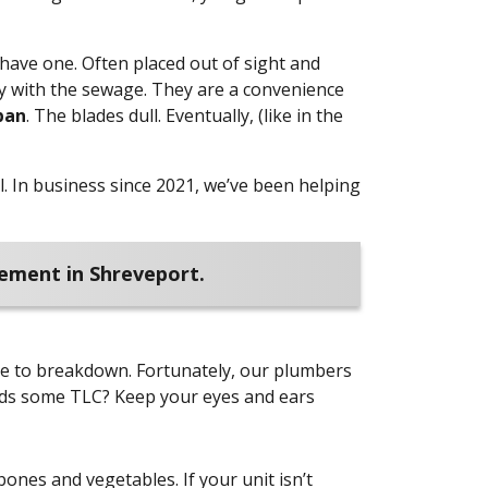
have one. Often placed out of sight and
ay with the sewage. They are a convenience
pan
. The blades dull. Eventually, (like in the
.
In business since 2021, we’ve been helping
cement in Shreveport.
e to breakdown. Fortunately, our plumbers
eeds some TLC? Keep your eyes and ears
nes and vegetables. If your unit isn’t