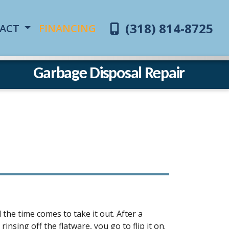
(318) 814-8725
ACT
FINANCING
Garbage Disposal Repair
the time comes to take it out. After a
sing off the flatware, you go to flip it on.