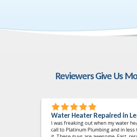
Reviewers Give Us Mo
Water Heater Repaired in Le
 incidents
I was freaking out when my water he
 worked on.
call to Platinum Plumbing and in less
ng issues
it. These guys are awesome. Fast, re