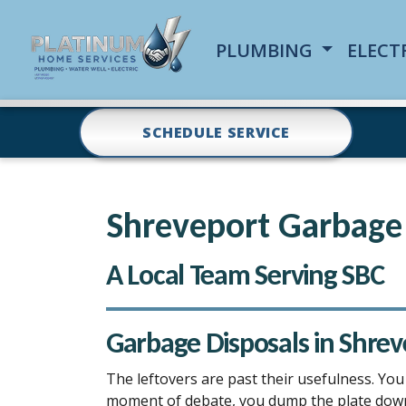
PLUMBING
ELECT
SCHEDULE SERVICE
Shreveport Garbage 
A Local Team Serving SBC
Garbage Disposals in Shrev
The leftovers are past their usefulness. You
moment of debate, you dump the plate down th