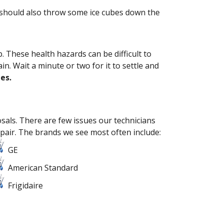
u should also throw some ice cubes down the
 These health hazards can be difficult to
. Wait a minute or two for it to settle and
es.
osals. There are few issues our technicians
pair.
The brands we see most often include:
GE
American Standard
Frigidaire