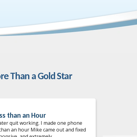
re Than a Gold Star
ss than an Hour
Water He
ater quit working. I made one phone
I had an ou
 than an hour Mike came out and fixed
services! W
sponsive, and extremely
come out th