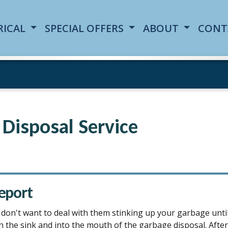
RICAL
SPECIAL OFFERS
ABOUT
CONT
Disposal Service
eport
 don't want to deal with them stinking up your garbage until 
e sink and into the mouth of the garbage disposal. After rin