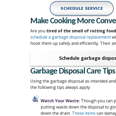
SCHEDULE SERVICE
Make Cooking More Conveni
Are you
tired of the smell of rotting foo
schedule a garbage disposal replacement
wi
hook them up safely and efficiently. Their a
Schedule garbage dispos
Garbage Disposal Care Tips
Using the garbage disposal as intended and 
the following tips always apply:
Watch Your Waste:
Though you can put
putting waste down the disposal to give
down the drain.
These items
can damag