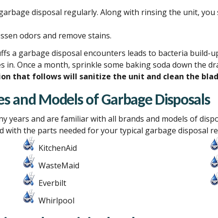
garbage disposal regularly. Along with rinsing the unit, yo
essen odors and remove stains.
fs a garbage disposal encounters leads to bacteria build-up.
s in. Once a month, sprinkle some baking soda down the drain
on that follows will sanitize the unit and clean the blad
akes and Models of Garbage Disposals
ny
years and are familiar with all brands and models of disp
 with the parts needed for your typical garbage disposal re
KitchenAid
WasteMaid
Everbilt
Whirlpool