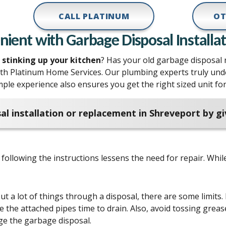
CALL PLATINUM
OT
ent with Garbage Disposal Installat
d stinking up your kitchen
? Has your old garbage disposal re
th Platinum Home Services. Our plumbing experts truly un
mple experience also ensures you get the right sized unit f
al installation or replacement in Shreveport by g
following the instructions lessens the need for repair. Whil
 a lot of things through a disposal, there are some limits. 
 the attached pipes time to drain. Also, avoid tossing greas
e the garbage disposal.