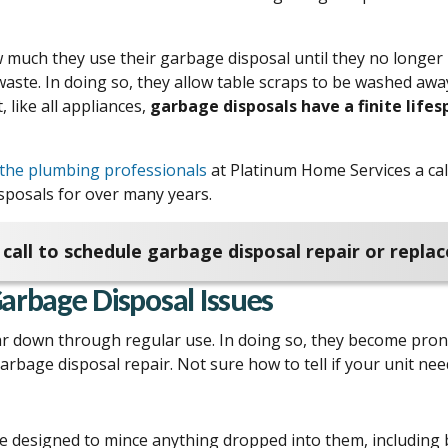
 much they use their garbage disposal until they no longer 
waste. In doing so, they allow table scraps to be washed aw
 like all appliances,
garbage disposals have a finite lifes
the plumbing professionals
at Platinum Home Services a call
isposals for over many years.
call to schedule garbage disposal repair or repla
rbage Disposal Issues
r down through regular use. In doing so, they become pron
arbage disposal repair. Not sure how to tell if your unit n
 designed to mince anything dropped into them, including bo