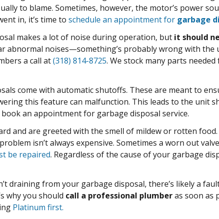
ually to blame. Sometimes, however, the motor’s power source
ent in, it’s time to
schedule an appointment for
garbage di
sal makes a lot of noise during operation, but
it should n
 abnormal noises—something’s probably wrong with the unit
mbers a call at
(318) 814-8725
. We stock many parts needed
als come with automatic shutoffs. These are meant to ensu
ring this feature can malfunction. This leads to the unit sh
d book an appointment for garbage disposal service.
d and are greeted with the smell of mildew or rotten food.
s problem isn’t always expensive. Sometimes a worn out valve
st be repaired
. Regardless of the cause of your garbage dis
n’t draining from your garbage disposal, there’s likely a fault
t’s why you should
call a professional plumber
as soon as p
ting
Platinum first.