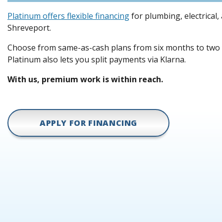
Platinum offers flexible financing
for plumbing, electrical,
Shreveport.
Choose from same-as-cash plans from six months to two y
Platinum also lets you split payments via Klarna.
With us, premium work is within reach.
APPLY FOR FINANCING