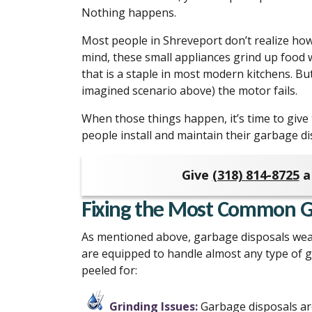
Nothing happens.
Most people in Shreveport don’t realize how
mind, these small appliances grind up food 
that is a staple in most modern kitchens. But,
imagined scenario above) the motor fails.
When those things happen, it’s time to give
people install and maintain their garbage d
Give
(318) 814-8725
a 
Fixing the Most Common Ga
As mentioned above, garbage disposals wea
are equipped to handle almost any type of g
peeled for:
Grinding Issues:
Garbage disposals are