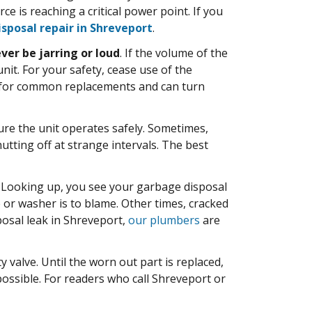
 is reaching a critical power point. If you
sposal repair in Shreveport
.
ever be jarring or loud
. If the volume of the
. For your safety, cease use of the
 for common replacements and can turn
re the unit operates safely. Sometimes,
utting off at strange intervals. The best
 Looking up, you see your garbage disposal
 or washer is to blame. Other times, cracked
posal leak in Shreveport,
our plumbers
are
y valve. Until the worn out part is replaced,
ossible. For readers who call Shreveport or