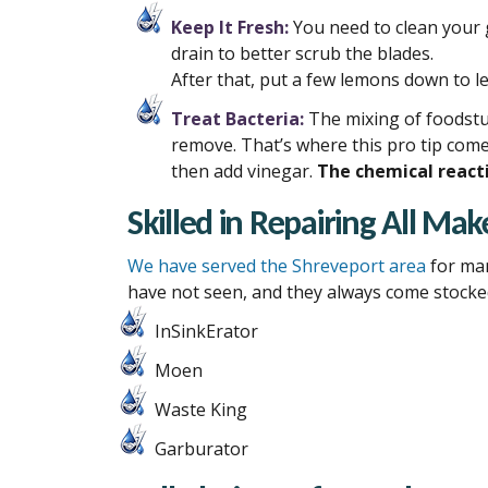
Keep It Fresh:
You need to clean your 
drain to better scrub the blades.
After that, put a few lemons down to l
Treat Bacteria:
The mixing of foodstuf
remove. That’s where this pro tip come
then add vinegar.
The chemical reacti
Skilled in Repairing All M
We have served the Shreveport area
for
ma
have not seen, and they always come stocked
InSinkErator
Moen
Waste King
Garburator