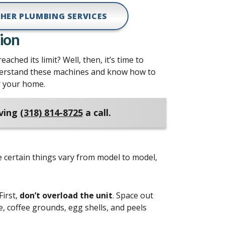
HER PLUMBING SERVICES
ion
ached its limit? Well, then, it’s time to
derstand these machines and know how to
or your home.
iving
(318) 814-8725
a call.
e certain things vary from model to model,
First,
don’t overload the unit
. Space out
e, coffee grounds, egg shells, and peels