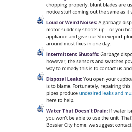
chopping properly, blunt blades are us
notice stuff coming out the same as it w
Loud or Weird Noises:
A garbage dispo
motor suddenly shoots up—or you hear
appliance and give our Shreveport plu
around most fixes in one day.
Intermittent Shutoffs:
Garbage dispos
however, the sensors and switches powe
way to remedy this is to contact us an
Disposal Leaks:
You open your cupboar
is to blame. Fortunately, repairing thi
pipes produce
undesired leaks and mu
here to help.
Water That Doesn't Drain:
If water is
you won’t be able to use the unit. Tha
Bossier City home, we suggest contac