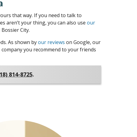
a
urs that way. If you need to talk to
nes aren’t your thing, you can also use
our
Bossier City.
eeds. As shown by
our reviews
on Google, our
 the company you recommend to your friends
18) 814-8725
.