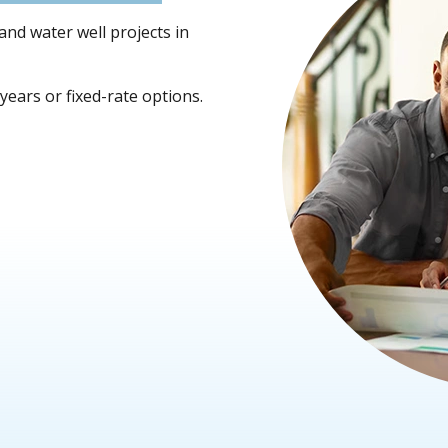
 and water well projects in
ears or fixed-rate options.