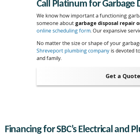
Call Platinum for Garbage 
We know how important a functioning garbage
someone about
garbage disposal repair 
online scheduling form
. Our expansive serv
No matter the size or shape of your garbag
Shreveport plumbing company
is devoted t
and family.
Get a Quote
Financing for SBC’s Electrical and 