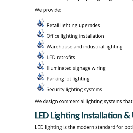
We provide:
Retail lighting upgrades
Office lighting installation
Warehouse and industrial lighting
LED retrofits
Illuminated signage wiring
Parking lot lighting
Security lighting systems
We design commercial lighting systems that b
LED Lighting Installation 
LED lighting is the modern standard for bot