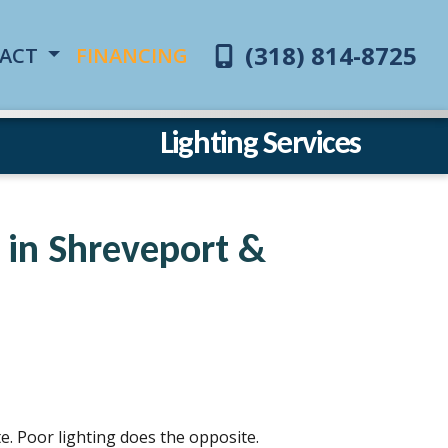
(318) 814-8725
ACT
FINANCING
Lighting Services
r in Shreveport &
e. Poor lighting does the opposite.