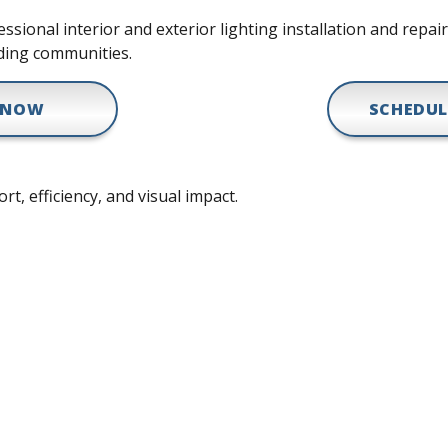
sional interior and exterior lighting installation and repai
ding communities.
 NOW
SCHEDUL
rt, efficiency, and visual impact.