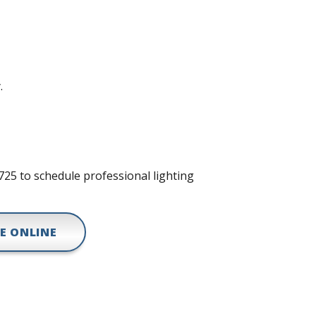
.
8725 to schedule professional lighting
E ONLINE