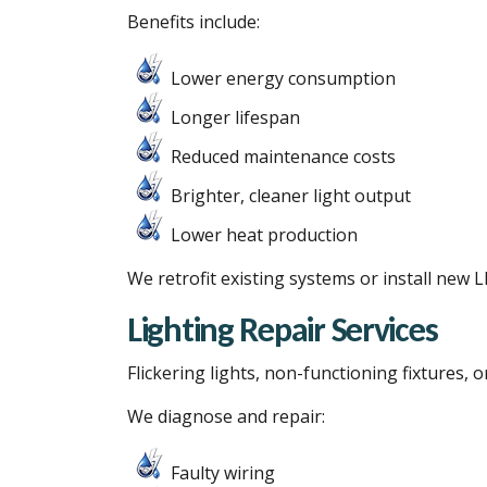
Benefits include:
Lower energy consumption
Longer lifespan
Reduced maintenance costs
Brighter, cleaner light output
Lower heat production
We retrofit existing systems or install new 
Lighting Repair Services
Flickering lights, non-functioning fixtures, o
We diagnose and repair:
Faulty wiring