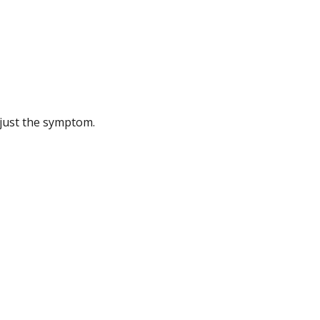
 just the symptom.