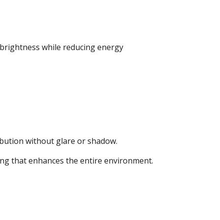
s brightness while reducing energy
ibution without glare or shadow.
ting that enhances the entire environment.