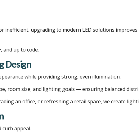
, or inefficient, upgrading to modern LED solutions improve
y, and up to code.
g Design
ppearance while providing strong, even illumination.
ype, room size, and lighting goals — ensuring balanced distr
ding an office, or refreshing a retail space, we create ligh
on
 curb appeal.