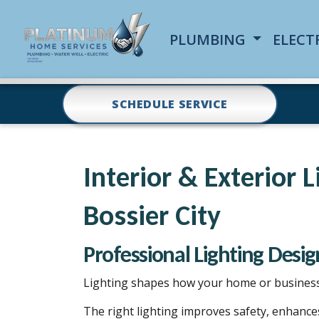
PLUMBING
ELECT
SCHEDULE SERVICE
Interior & Exterior 
Bossier City
Professional Lighting Design
Lighting shapes how your home or business 
The right lighting improves safety, enhance