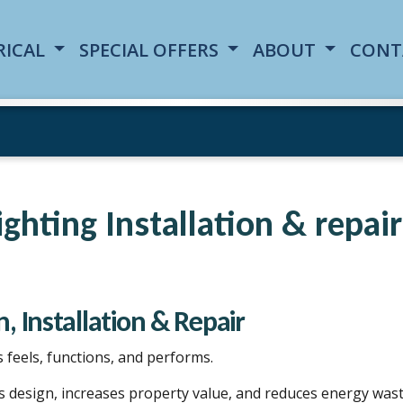
RICAL
SPECIAL OFFERS
ABOUT
CONT
Lighting Installation & repai
, Installation & Repair
feels, functions, and performs.
s design, increases property value, and reduces energy wast