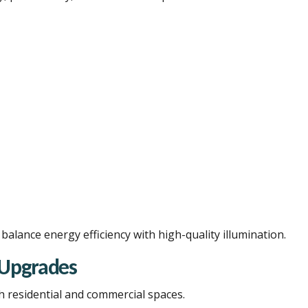
alance energy efficiency with high-quality illumination.
& Upgrades
h residential and commercial spaces.