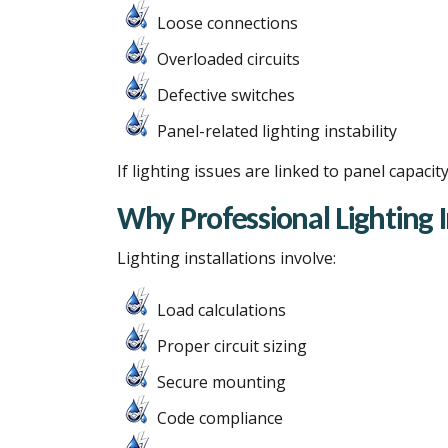
Loose connections
Overloaded circuits
Defective switches
Panel-related lighting instability
If lighting issues are linked to panel capa
Why Professional Lighting 
Lighting installations involve:
Load calculations
Proper circuit sizing
Secure mounting
Code compliance