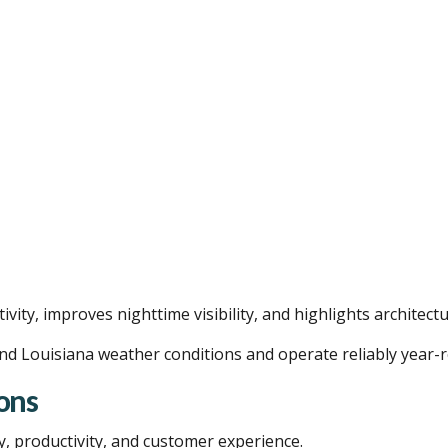
vity, improves nighttime visibility, and highlights architectu
nd Louisiana weather conditions and operate reliably year-
ons
y, productivity, and customer experience.