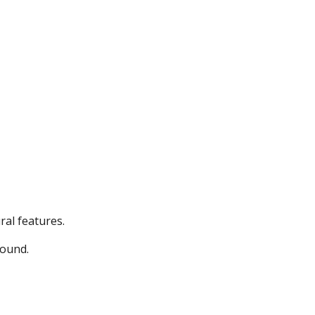
ral features.
round.