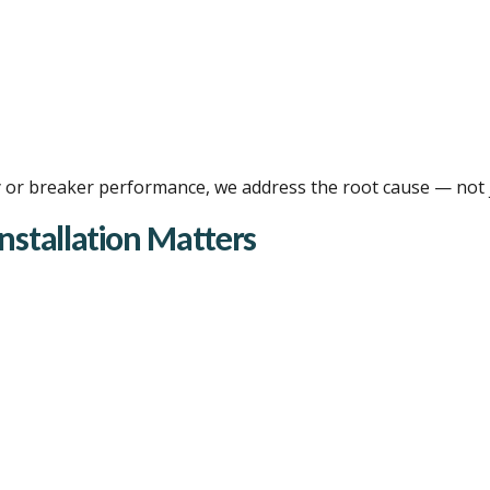
city or breaker performance, we address the root cause — not
Installation Matters