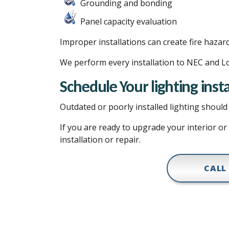
Grounding and bonding
Panel capacity evaluation
Improper installations can create fire hazar
We perform every installation to NEC and Lo
Schedule Your lighting insta
Outdated or poorly installed lighting shou
If you are ready to upgrade your interior or
installation or repair.
CALL