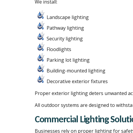
We install:
Landscape lighting
Pathway lighting
Security lighting
Floodlights
Parking lot lighting
Building-mounted lighting
Decorative exterior fixtures
Proper exterior lighting deters unwanted acti
All outdoor systems are designed to withsta
Commercial Lighting Soluti
Businesses rely on proper lighting for safet