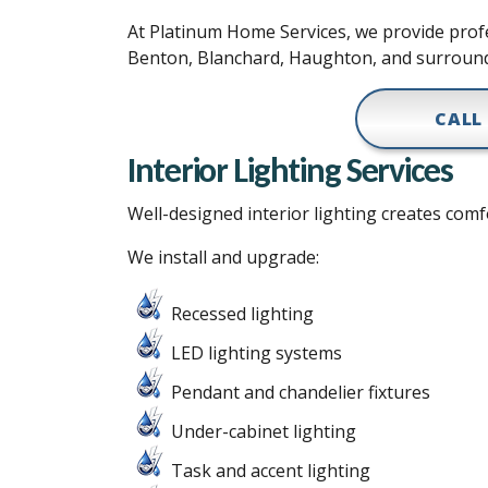
At Platinum Home Services, we provide profes
Benton, Blanchard, Haughton, and surroun
CALL
Interior Lighting Services
Well-designed interior lighting creates comfo
We install and upgrade:
Recessed lighting
LED lighting systems
Pendant and chandelier fixtures
Under-cabinet lighting
Task and accent lighting