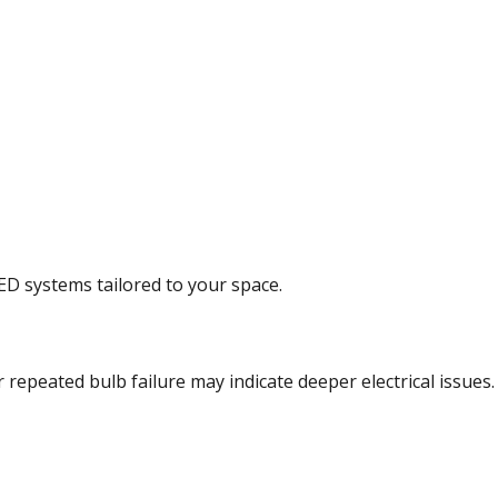
LED systems tailored to your space.
r repeated bulb failure may indicate deeper electrical issues.