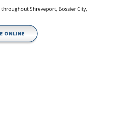
r throughout Shreveport, Bossier City,
E ONLINE