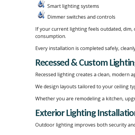
Smart lighting systems
Dimmer switches and controls
If your current lighting feels outdated, dim
consumption.
Every installation is completed safely, cleanl
Recessed & Custom Lightin
Recessed lighting creates a clean, modern a
We design layouts tailored to your ceiling t
Whether you are remodeling a kitchen, upgra
Exterior Lighting Installati
Outdoor lighting improves both security and