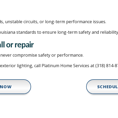
ds, unstable circuits, or long-term performance issues.
uisiana standards to ensure long-term safety and reliability
ll or repair
ld never compromise safety or performance.
 exterior lighting, call Platinum Home Services at (318) 814-
 NOW
SCHEDUL