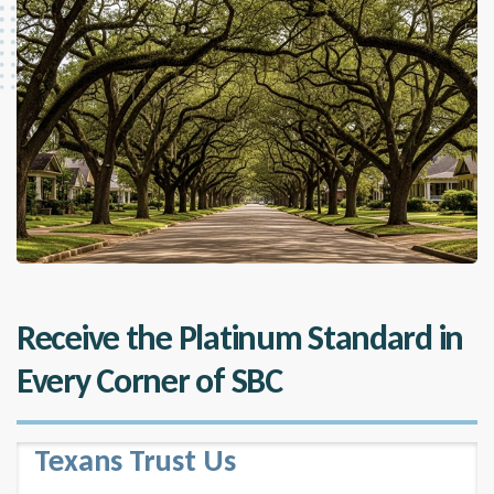
Receive the Platinum Standard in
Every Corner of SBC
Texans Trust Us