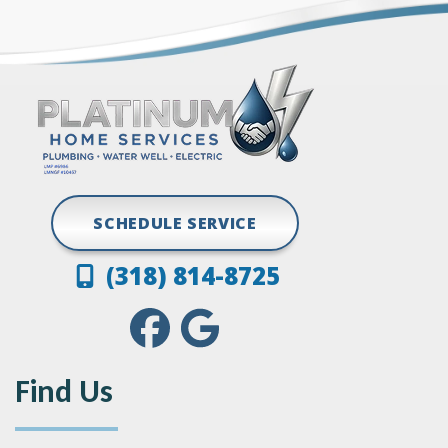
Grand Cane
Vivian
Greenwood
SCHEDULE SERVICE
(318) 814-8725
Find Us