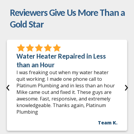
Reviewers Give Us More Than a
Gold Star
Water Heater Repaired in Less
than an Hour
I was freaking out when my water heater
quit working. I made one phone call to
‹
›
Platinum Plumbing and in less than an hour
Mike came out and fixed it. These guys are
awesome. Fast, responsive, and extremely
knowledgeable. Thanks again, Platinum
Plumbing
Team K.