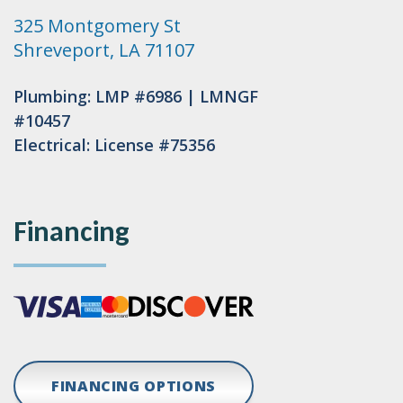
325 Montgomery St
Shreveport, LA 71107
Plumbing: LMP #6986 | LMNGF
#10457
Electrical: License #75356
Financing
FINANCING OPTIONS