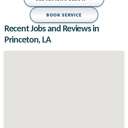
BOOK SERVICE
Recent Jobs and Reviews in
Princeton, LA