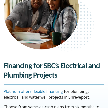
Financing for SBC’s Electrical and
Plumbing Projects
Platinum offers flexible financing
for plumbing,
electrical, and water well projects in Shreveport.
Choose from same-as-cash plans from six months to