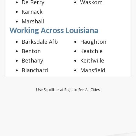
De Berry
Waskom
Karnack
Marshall
Working Across Louisiana
Barksdale Afb
Haughton
Benton
Keatchie
Bethany
Keithville
Blanchard
Mansfield
Bossier City
Mooringsport
Doyline
Oil City
Use Scrollbar at Right to See All Cities
Dubberly
Princeton
Elm Grove
Ringgold
Frierson
Shreveport
Gloster
Stonewall