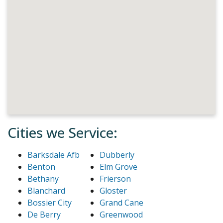
Cities we Service:
Barksdale Afb
Dubberly
Benton
Elm Grove
Bethany
Frierson
Blanchard
Gloster
Bossier City
Grand Cane
De Berry
Greenwood