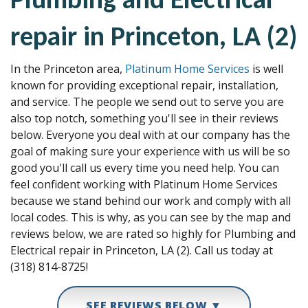
repair in Princeton, LA (2)
In the Princeton area,
Platinum Home Services
is well
known for providing exceptional repair, installation,
and service. The people we send out to serve you are
also top notch, something you'll see in their reviews
below. Everyone you deal with at our company has the
goal of making sure your experience with us will be so
good you'll call us every time you need help. You can
feel confident working with Platinum Home Services
because we stand behind our work and comply with all
local codes. This is why, as you can see by the map and
reviews below, we are rated so highly for Plumbing and
Electrical repair in Princeton, LA (2). Call us today at
(318) 814-8725!
SEE REVIEWS BELOW ▼