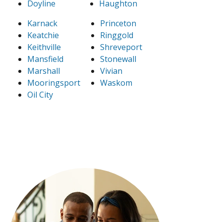
Doyline
Haughton
Karnack
Princeton
Keatchie
Ringgold
Keithville
Shreveport
Mansfield
Stonewall
Marshall
Vivian
Mooringsport
Waskom
Oil City