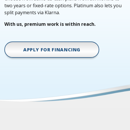
two years or fixed-rate options. Platinum also lets you
split payments via Klarna.
With us, premium work is within reach.
APPLY FOR FINANCING