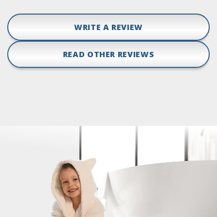
WRITE A REVIEW
READ OTHER REVIEWS