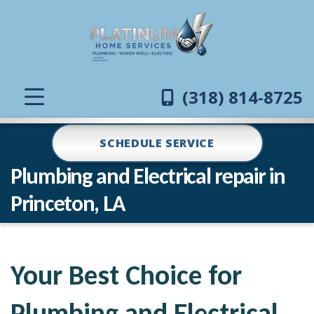
(318) 814-8725
SCHEDULE SERVICE
Plumbing and Electrical repair in
Princeton, LA
Your Best Choice for
Plumbing and Electrical