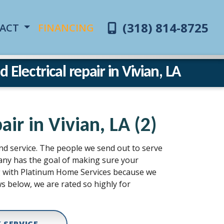
(318) 814-8725
ACT
FINANCING
Electrical repair in Vivian, LA
ir in Vivian, LA (2)
and service. The people we send out to serve
pany has the goal of making sure your
ing with Platinum Home Services because we
s below, we are rated so highly for