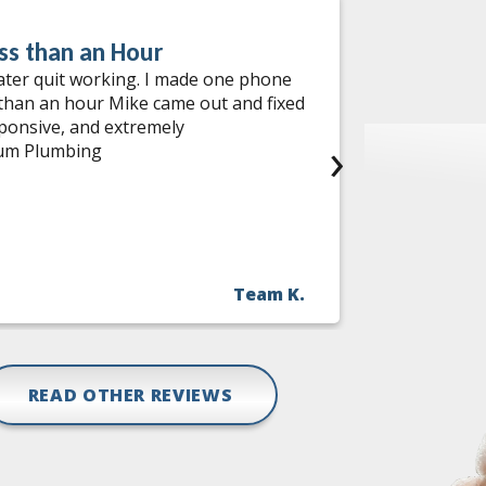
ss than an Hour
Water He
ater quit working. I made one phone
I had an ou
 than an hour Mike came out and fixed
services! W
sponsive, and extremely
come out th
›
num Plumbing
needed help
during the 
incredibly 
me options,
find a comp
with no has
Team K.
fast, relia
Jon and the
READ OTHER REVIEWS