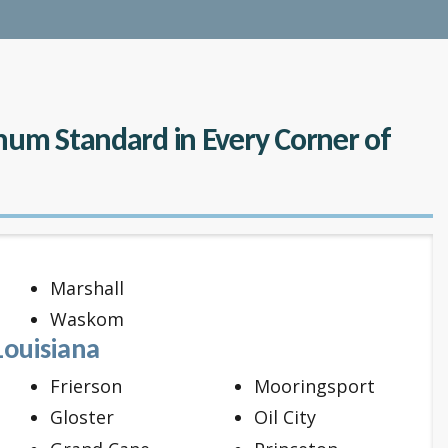
inum Standard in Every Corner of
Marshall
Waskom
Louisiana
Frierson
Mooringsport
Gloster
Oil City