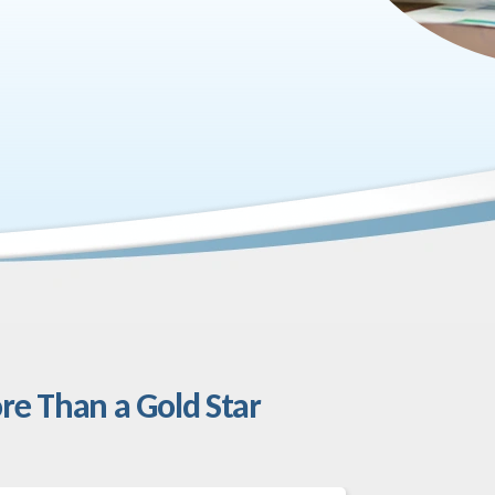
re Than a Gold Star