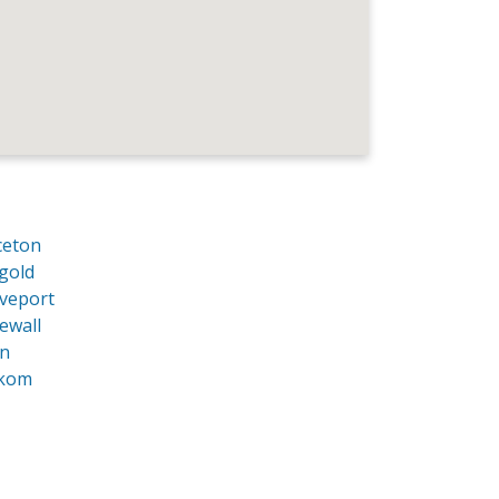
ceton
gold
veport
ewall
an
kom