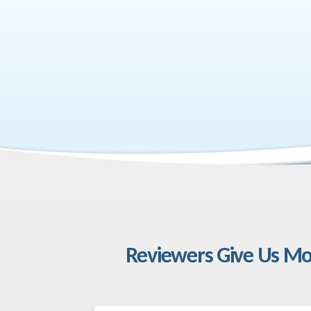
Reviewers Give Us Mo