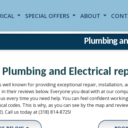
RICAL
SPECIAL OFFERS
ABOUT
CONT
Plumbing and 
 Plumbing and Electrical repa
s well known for providing exceptional repair, installation, 
e in their reviews below. Everyone you deal with at our com
all us every time you need help. You can feel confident work
cal codes. This is why, as you can see by the map and review
2). Call us today at (318) 814-8725!