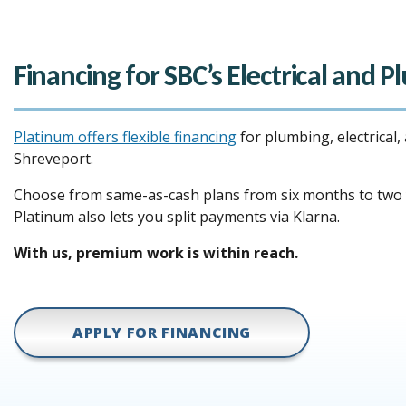
Financing for SBC’s Electrical and 
Platinum offers flexible financing
for plumbing, electrical,
Shreveport.
Choose from same-as-cash plans from six months to two y
Platinum also lets you split payments via Klarna.
With us, premium work is within reach.
APPLY FOR FINANCING