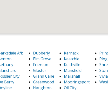
arksdale Afb
Dubberly
Karnack
Prin
Benton
Elm Grove
Keatchie
Ring
Bethany
Frierson
Keithville
Shre
lanchard
Gloster
Mansfield
Ston
ossier City
Grand Cane
Marshall
Vivi
e Berry
Greenwood
Mooringsport
Was
oyline
Haughton
Oil City