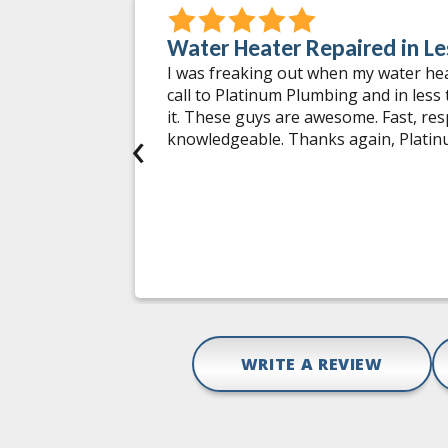
Water Heater Repaired in Le
 incidents
I was freaking out when my water he
 worked on.
call to Platinum Plumbing and in less
ng issues
it. These guys are awesome. Fast, re
‹
tments at
knowledgeable. Thanks again, Plati
tions and
hey do is
mbing
pair,
Gail D.
WRITE A REVIEW