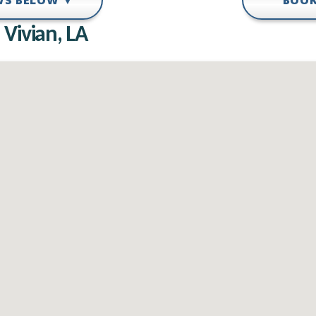
EWS BELOW ▼
BOOK
 Vivian, LA