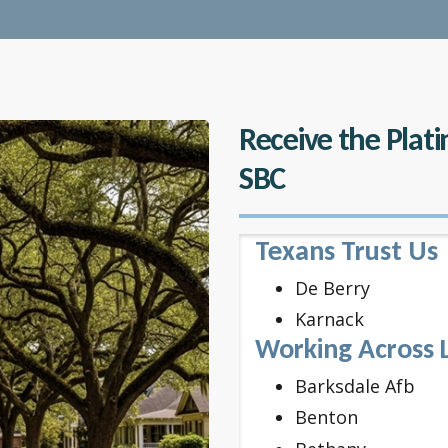
Receive the Plat
SBC
Texans Trust Us
De Berry
Karnack
Working Across 
Barksdale Afb
Benton