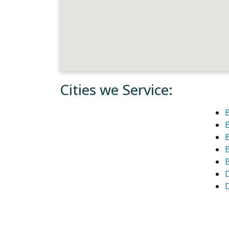
Cities we Service:
B
B
B
D
D