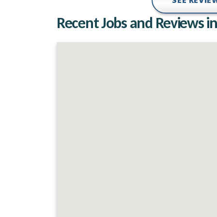
SEE REVI
Recent Jobs and Reviews in