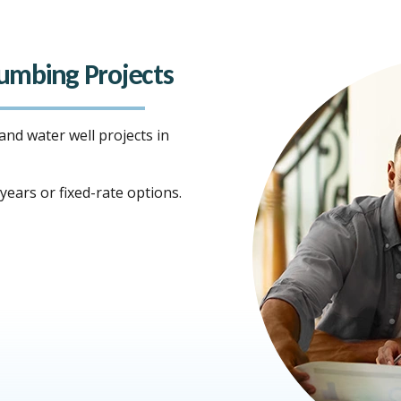
Plumbing Projects
 and water well projects in
ears or fixed-rate options.