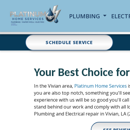
PLUMBING
ELECT
SCHEDULE SERVICE
Your Best Choice for
In the Vivian area,
Platinum Home Services
i
you are also top notch, something you'll se
experience with us will be so good you'll c
stand behind our work and comply with all lo
Plumbing and Electrical repair in Vivian, LA (