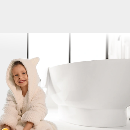
ater and Well Pump Issues Solved in One Da
tstanding experience with Platinum Plumbing & Water Well
hen my well pump suddenly stopped working, they were abl
e same day, which was a huge relief. On top of that, I also
 with my water heater, and they took care of both issues
same visit. The tech, Jon, was professional, knowledgeable, 
efficient. He took the time to explain what was going on, gav
 and got everything back up and running quickly. It's rare t
any that is not only responsive but also delivers quality serv
sle. If you are dealing with well or plumbing issues and nee
Brittany Drig
ble help, I highly recommend giving them a call. Thanks again
 team for the excellent service!