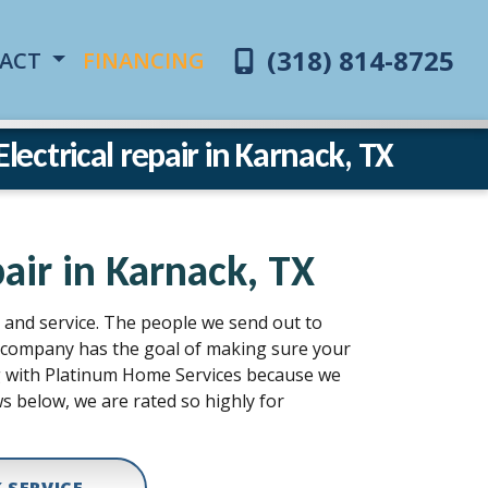
(318) 814-8725
ACT
FINANCING
ectrical repair in Karnack, TX
air in Karnack, TX
n, and service. The people we send out to
ur company has the goal of making sure your
ing with Platinum Home Services because we
s below, we are rated so highly for