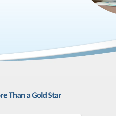
re Than a Gold Star