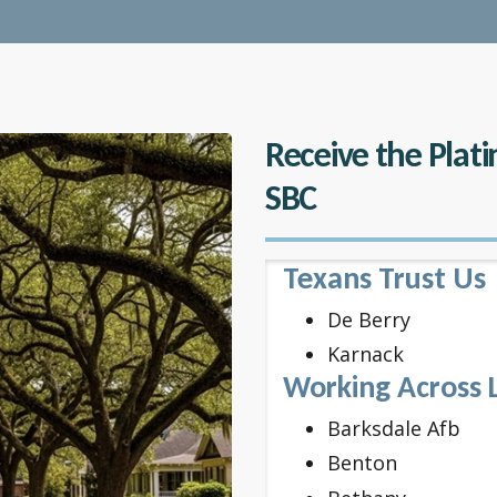
Receive the Plat
SBC
Texans Trust Us
De Berry
Karnack
Working Across 
Barksdale Afb
Benton