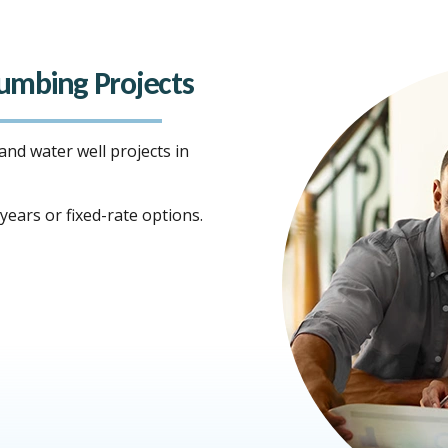
Plumbing Projects
 and water well projects in
ears or fixed-rate options.