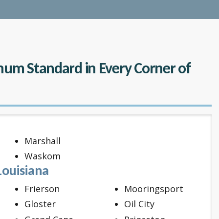
inum Standard in Every Corner of
Marshall
Waskom
Louisiana
Frierson
Mooringsport
Gloster
Oil City