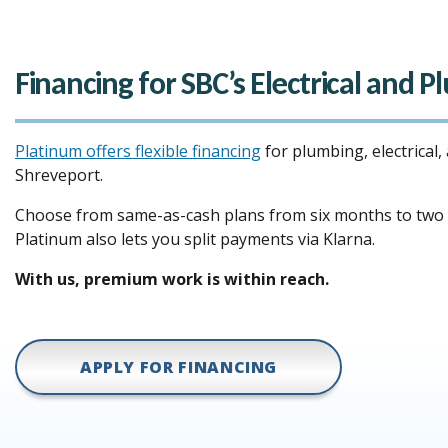
Financing for SBC’s Electrical and 
Platinum offers flexible financing
for plumbing, electrical,
Shreveport.
Choose from same-as-cash plans from six months to two y
Platinum also lets you split payments via Klarna.
With us, premium work is within reach.
APPLY FOR FINANCING