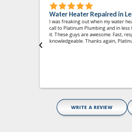
Water Heater Repaired in Le
 incidents
I was freaking out when my water he
 worked on.
call to Platinum Plumbing and in less
ng issues
it. These guys are awesome. Fast, re
‹
tments at
knowledgeable. Thanks again, Plati
tions and
hey do is
mbing
pair,
Gail D.
WRITE A REVIEW