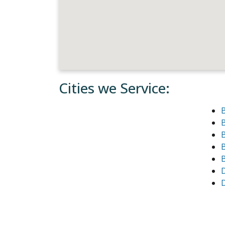
Cities we Service:
B
B
B
D
D