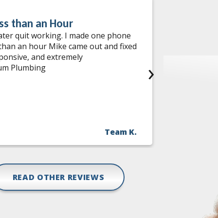
ss than an Hour
Water He
ater quit working. I made one phone
I had an ou
 than an hour Mike came out and fixed
services! W
sponsive, and extremely
come out th
›
num Plumbing
needed help
during the 
incredibly 
me options,
find a comp
with no has
Team K.
fast, relia
Jon and the
READ OTHER REVIEWS