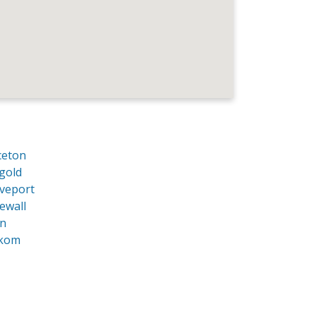
ceton
gold
veport
ewall
an
kom