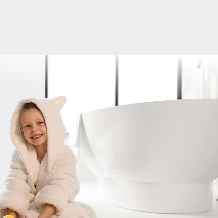
ater and Well Pump Issues Solved in One Da
tstanding experience with Platinum Plumbing & Water Well
hen my well pump suddenly stopped working, they were abl
e same day, which was a huge relief. On top of that, I also
 with my water heater, and they took care of both issues
same visit. The tech, Jon, was professional, knowledgeable, 
efficient. He took the time to explain what was going on, gav
 and got everything back up and running quickly. It's rare t
any that is not only responsive but also delivers quality serv
sle. If you are dealing with well or plumbing issues and nee
Brittany Drig
ble help, I highly recommend giving them a call. Thanks again
 team for the excellent service!