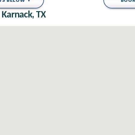
EWS BELOW ▼
BOOK
 Karnack, TX