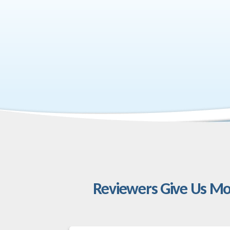
Reviewers Give Us Mo