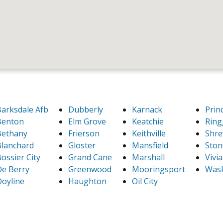
arksdale Afb
Dubberly
Karnack
Prin
Benton
Elm Grove
Keatchie
Ring
Bethany
Frierson
Keithville
Shre
lanchard
Gloster
Mansfield
Ston
ossier City
Grand Cane
Marshall
Vivi
e Berry
Greenwood
Mooringsport
Was
oyline
Haughton
Oil City