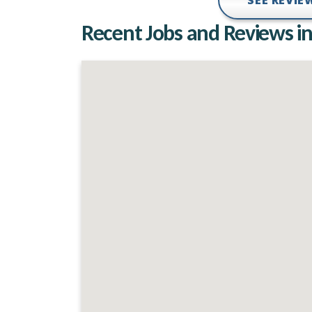
SEE REVI
Recent Jobs and Reviews in