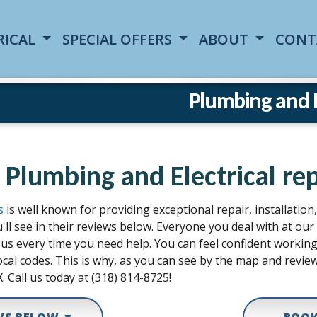
RICAL
SPECIAL OFFERS
ABOUT
CONT
Plumbing and El
 Plumbing and Electrical rep
s
is well known for providing exceptional repair, installatio
'll see in their reviews below. Everyone you deal with at o
all us every time you need help. You can feel confident work
cal codes. This is why, as you can see by the map and review
. Call us today at (318) 814-8725!