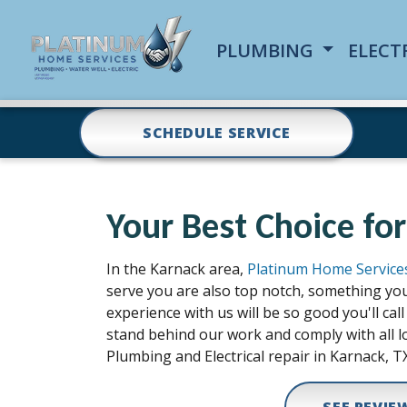
PLUMBING
ELECT
SCHEDULE SERVICE
Your Best Choice for
In the Karnack area,
Platinum Home Service
serve you are also top notch, something you
experience with us will be so good you'll c
stand behind our work and comply with all lo
Plumbing and Electrical repair in Karnack, TX